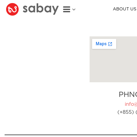
ABOUT US
PHN
info
(+855) 