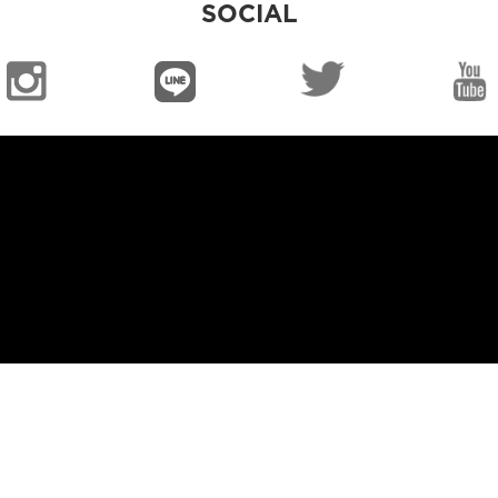
SOCIAL