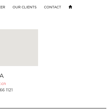
EER
OUR CLIENTS
CONTACT
A
.cn
66 1121