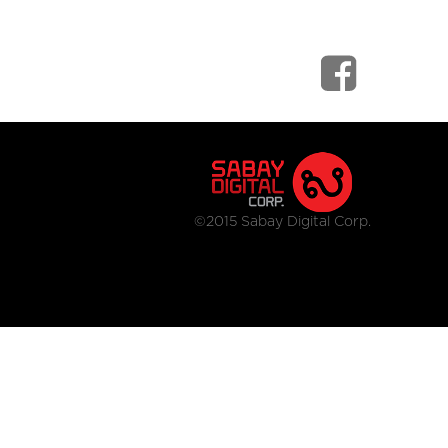
©2015 Sabay Digital Corp.