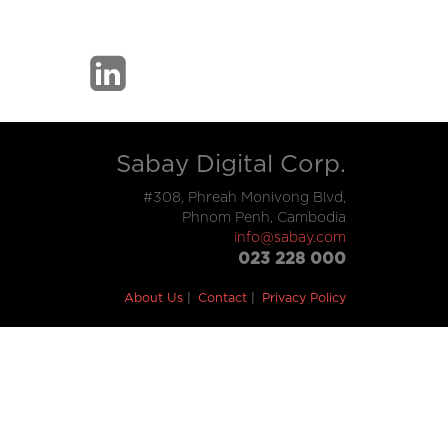
Sabay Digital Corp.
#308, Phreah Monivong Blvd,
Phnom Penh, Cambodia
info@sabay.com
023 228 000
About Us
Contact
Privacy Policy