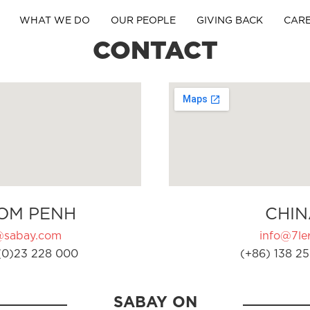
WHAT WE DO
OUR PEOPLE
GIVING BACK
CAR
CONTACT
OM PENH
CHIN
@sabay.com
info@7ler
(0)23 228 000
(+86) 138 25
SABAY ON