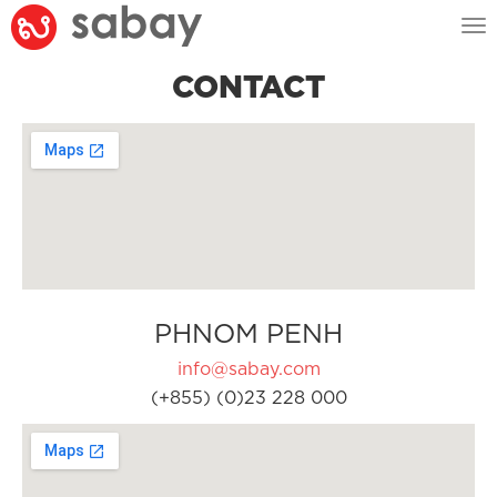
Tog
nav
CONTACT
PHNOM PENH
info@sabay.com
(+855) (0)23 228 000