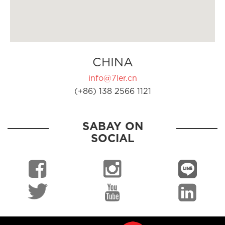
CHINA
info@7ler.cn
(+86) 138 2566 1121
SABAY ON
SOCIAL