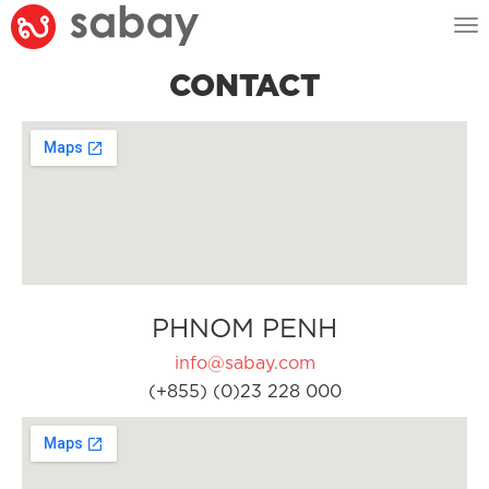
Tog
nav
CONTACT
PHNOM PENH
info@sabay.com
(+855) (0)23 228 000