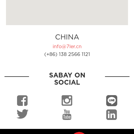
CHINA
info@7ler.cn
(+86) 138 2566 1121
SABAY ON
SOCIAL