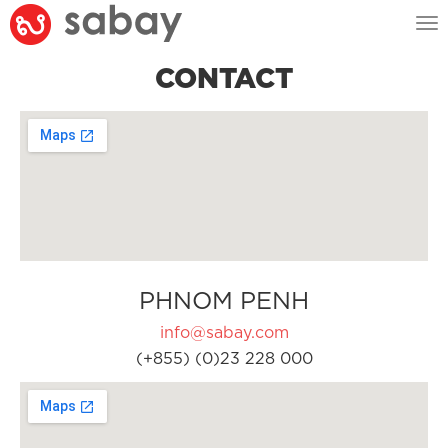
Tog
nav
CONTACT
PHNOM PENH
info@sabay.com
(+855) (0)23 228 000