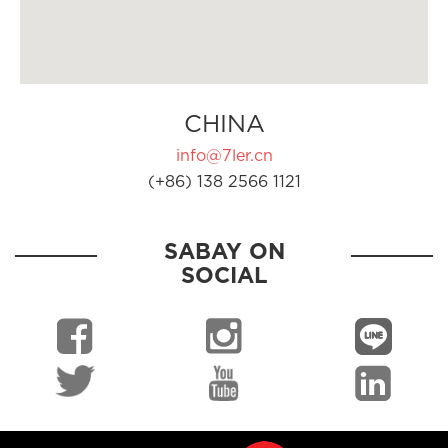
CHINA
info@7ler.cn
(+86) 138 2566 1121
SABAY ON
SOCIAL