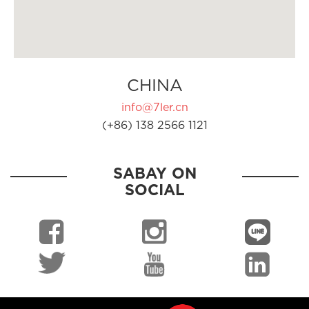
CHINA
info@7ler.cn
(+86) 138 2566 1121
SABAY ON
SOCIAL