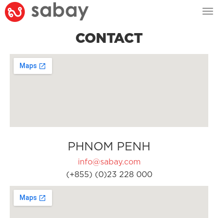
Tog
nav
CONTACT
PHNOM PENH
info@sabay.com
(+855) (0)23 228 000