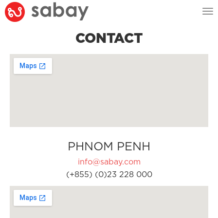
Tog
nav
CONTACT
PHNOM PENH
info@sabay.com
(+855) (0)23 228 000