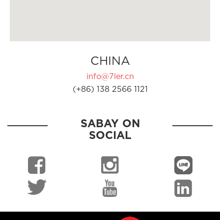
CHINA
info@7ler.cn
(+86) 138 2566 1121
SABAY ON
SOCIAL