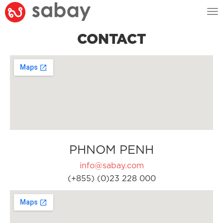
Tog
nav
CONTACT
PHNOM PENH
info@sabay.com
(+855) (0)23 228 000