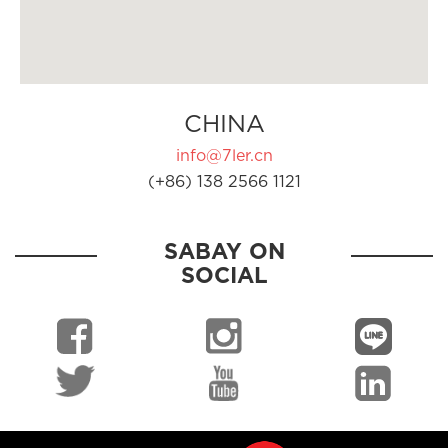
CHINA
info@7ler.cn
(+86) 138 2566 1121
SABAY ON
SOCIAL