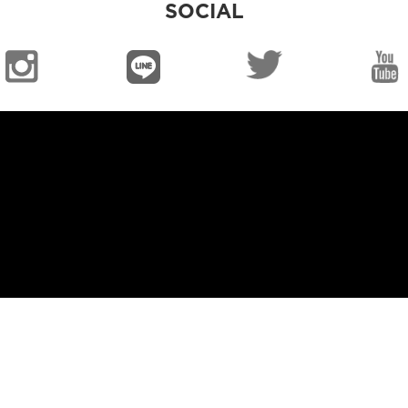
SOCIAL