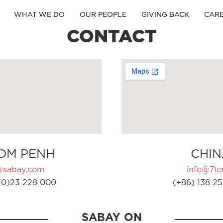
WHAT WE DO
OUR PEOPLE
GIVING BACK
CAR
CONTACT
OM PENH
CHIN
@sabay.com
info@7ler
(0)23 228 000
(+86) 138 25
SABAY ON