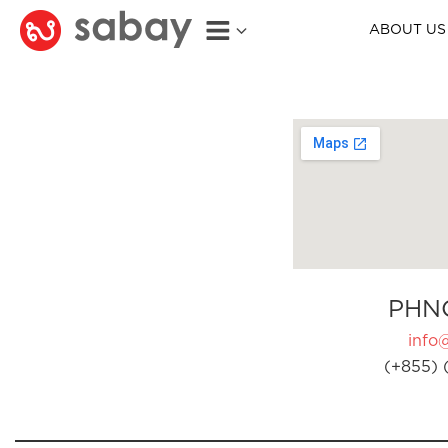
ABOUT US
PHN
info
(+855) 