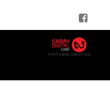
©2015 Sabay Digital Corp.