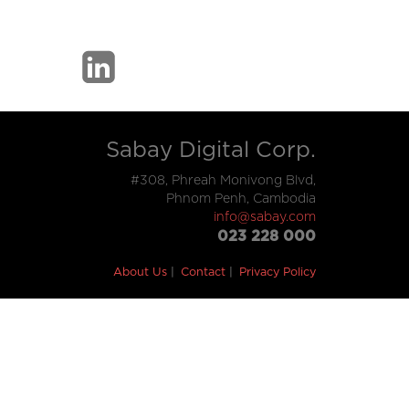
Sabay Digital Corp.
#308, Phreah Monivong Blvd,
Phnom Penh, Cambodia
info@sabay.com
023 228 000
About Us
Contact
Privacy Policy