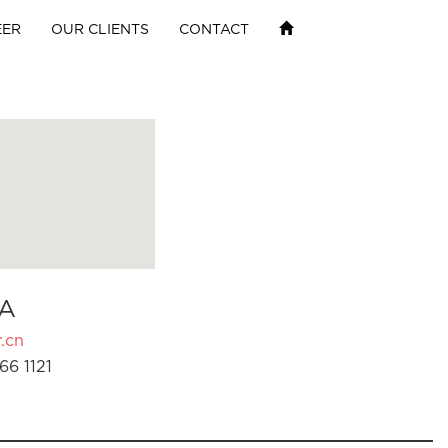
EER
OUR CLIENTS
CONTACT
A
.cn
66 1121