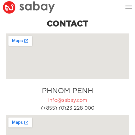
Tog
nav
CONTACT
PHNOM PENH
info@sabay.com
(+855) (0)23 228 000