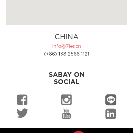
CHINA
info@7ler.cn
(+86) 138 2566 1121
SABAY ON
SOCIAL