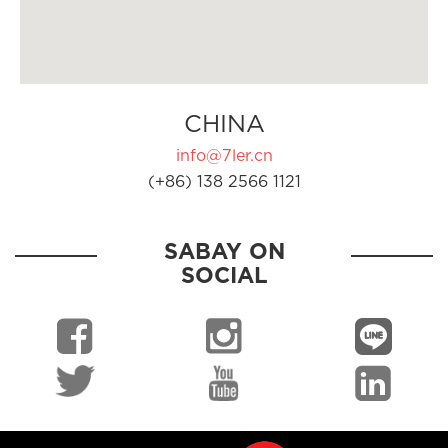
CHINA
info@7ler.cn
(+86) 138 2566 1121
SABAY ON
SOCIAL