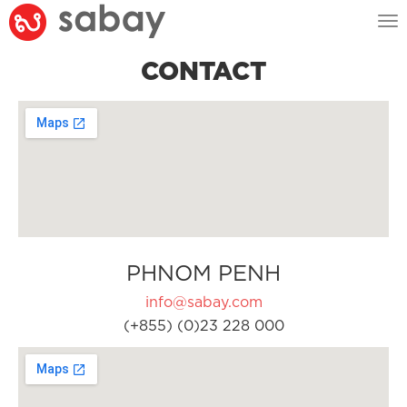
Tog
nav
CONTACT
PHNOM PENH
info@sabay.com
(+855) (0)23 228 000