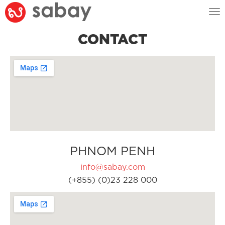
Tog
nav
CONTACT
PHNOM PENH
info@sabay.com
(+855) (0)23 228 000