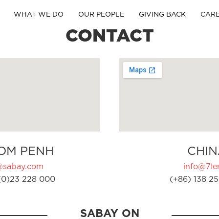
WHAT WE DO
OUR PEOPLE
GIVING BACK
CAR
CONTACT
OM PENH
CHIN
@sabay.com
info@7ler
(0)23 228 000
(+86) 138 25
SABAY ON