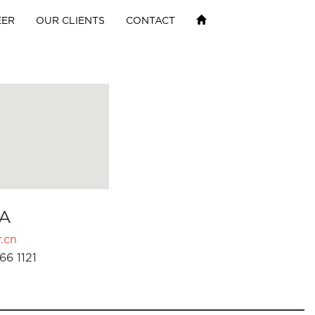
EER
OUR CLIENTS
CONTACT
A
.cn
66 1121