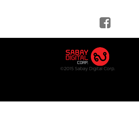
©2015 Sabay Digital Corp.