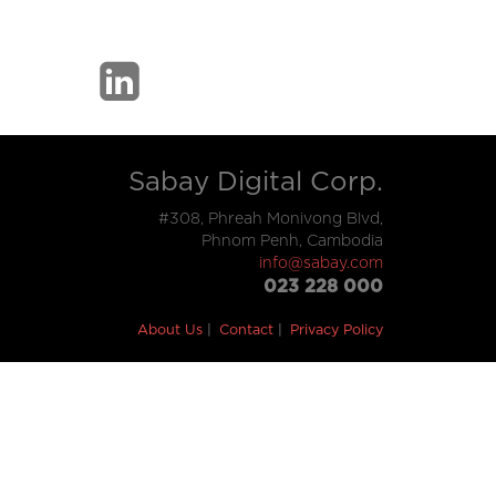
Sabay Digital Corp.
#308, Phreah Monivong Blvd,
Phnom Penh, Cambodia
info@sabay.com
023 228 000
About Us
Contact
Privacy Policy