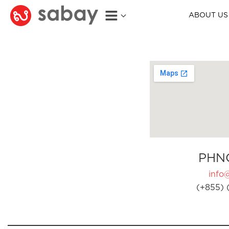
ABOUT US
PHN
info
(+855) 