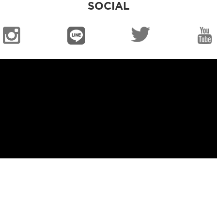
SOCIAL