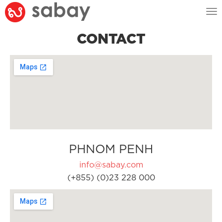
Tog
nav
CONTACT
PHNOM PENH
info@sabay.com
(+855) (0)23 228 000