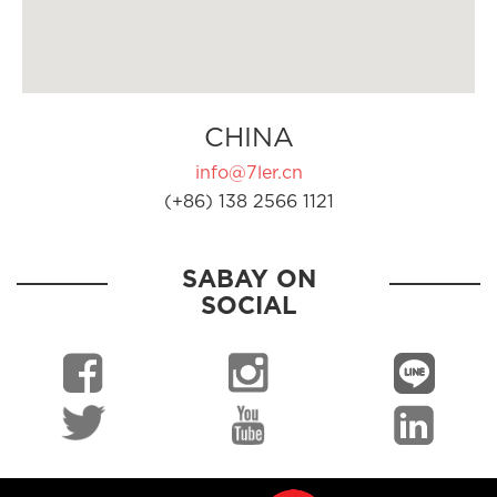
CHINA
info@7ler.cn
(+86) 138 2566 1121
SABAY ON
SOCIAL