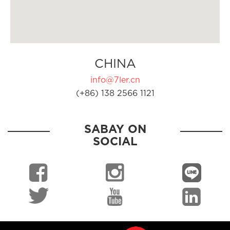
CHINA
info@7ler.cn
(+86) 138 2566 1121
SABAY ON
SOCIAL