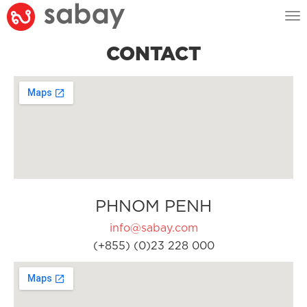
Tog
nav
CONTACT
PHNOM PENH
info@sabay.com
(+855) (0)23 228 000