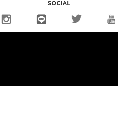
SOCIAL