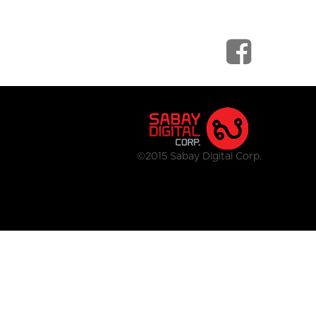
©2015 Sabay Digital Corp.