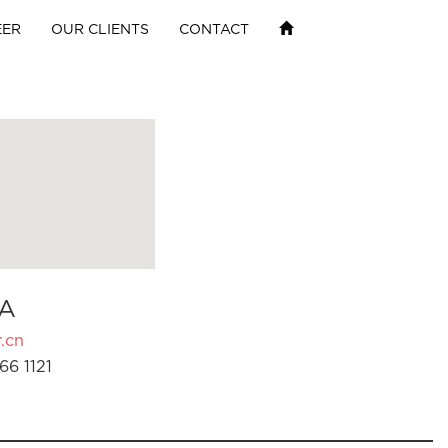
EER
OUR CLIENTS
CONTACT
A
.cn
66 1121