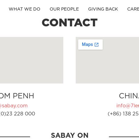
WHAT WE DO
OUR PEOPLE
GIVING BACK
CAR
CONTACT
OM PENH
CHIN
@sabay.com
info@7ler
(0)23 228 000
(+86) 138 25
SABAY ON