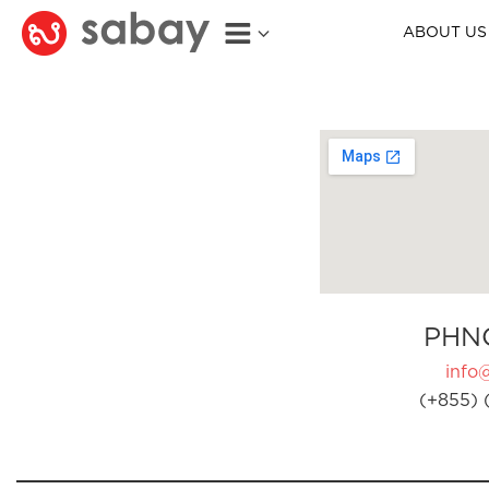
ABOUT US
PHN
info
(+855) 