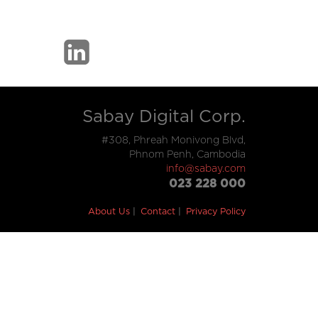
Sabay Digital Corp.
#308, Phreah Monivong Blvd,
Phnom Penh, Cambodia
info@sabay.com
023 228 000
About Us
Contact
Privacy Policy