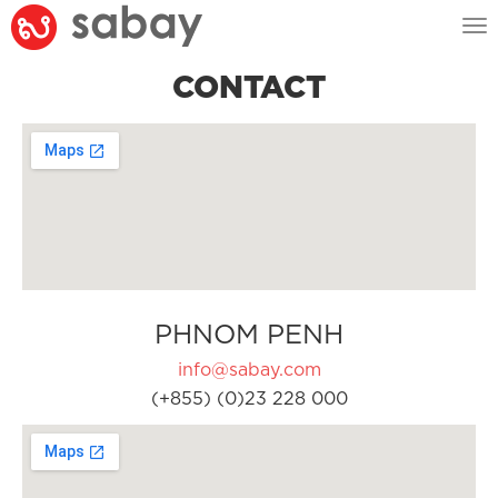
Tog
nav
CONTACT
PHNOM PENH
info@sabay.com
(+855) (0)23 228 000