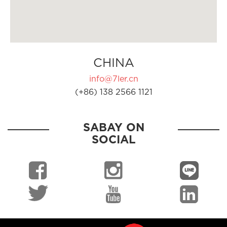
CHINA
info@7ler.cn
(+86) 138 2566 1121
SABAY ON
SOCIAL