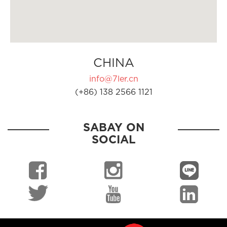
CHINA
info@7ler.cn
(+86) 138 2566 1121
SABAY ON
SOCIAL