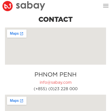
Tog
nav
CONTACT
PHNOM PENH
info@sabay.com
(+855) (0)23 228 000