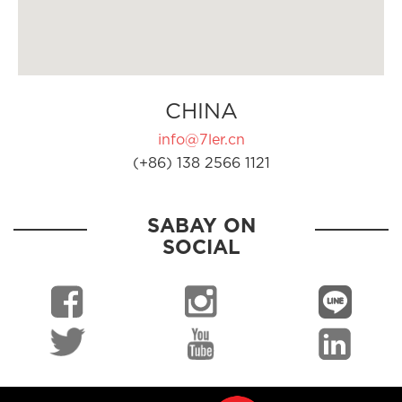
CHINA
info@7ler.cn
(+86) 138 2566 1121
SABAY ON
SOCIAL