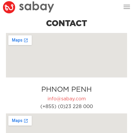
Tog
nav
CONTACT
PHNOM PENH
info@sabay.com
(+855) (0)23 228 000