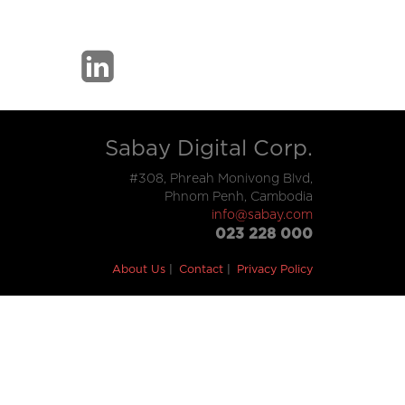
Sabay Digital Corp.
#308, Phreah Monivong Blvd,
Phnom Penh, Cambodia
info@sabay.com
023 228 000
About Us
Contact
Privacy Policy