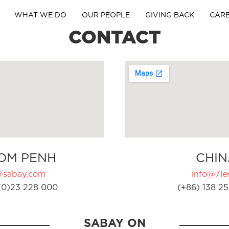
WHAT WE DO
OUR PEOPLE
GIVING BACK
CAR
CONTACT
OM PENH
CHIN
@sabay.com
info@7ler
(0)23 228 000
(+86) 138 25
SABAY ON