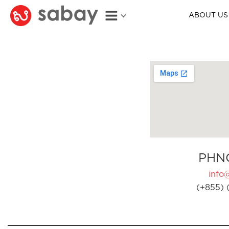
ABOUT US
PHN
info
(+855) 