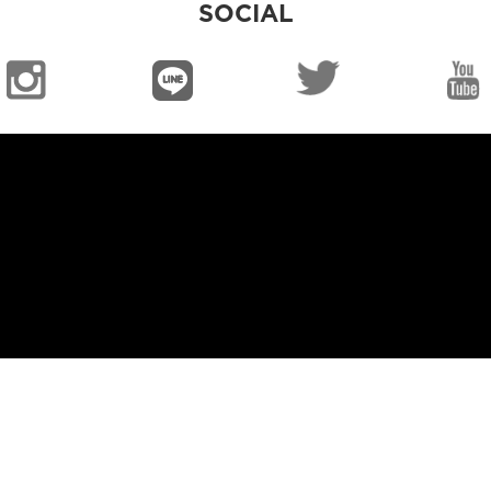
SOCIAL