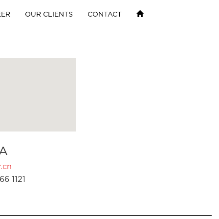
EER
OUR CLIENTS
CONTACT
A
.cn
66 1121