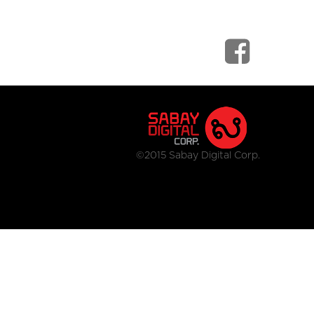
©2015 Sabay Digital Corp.