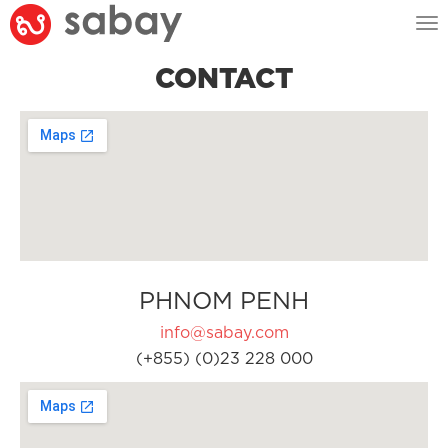
Tog
nav
CONTACT
PHNOM PENH
info@sabay.com
(+855) (0)23 228 000