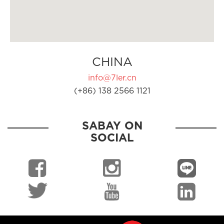
CHINA
info@7ler.cn
(+86) 138 2566 1121
SABAY ON
SOCIAL