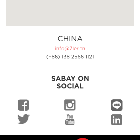
CHINA
info@7ler.cn
(+86) 138 2566 1121
SABAY ON
SOCIAL