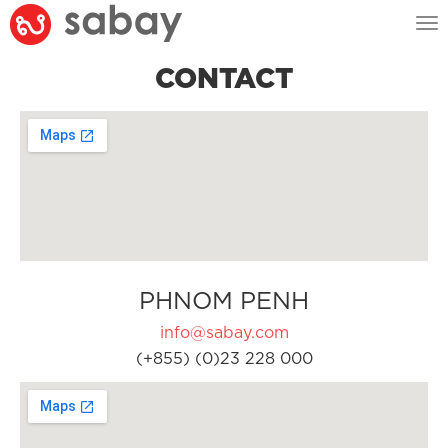
Tog
nav
CONTACT
PHNOM PENH
info@sabay.com
(+855) (0)23 228 000