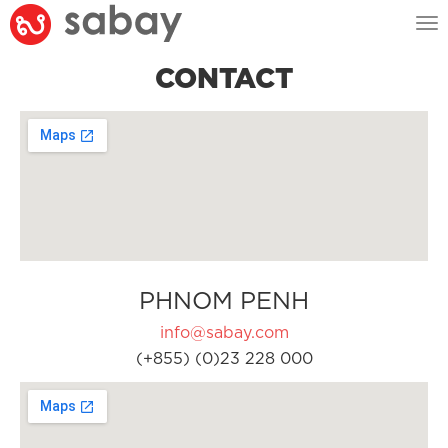
Tog
nav
CONTACT
PHNOM PENH
info@sabay.com
(+855) (0)23 228 000