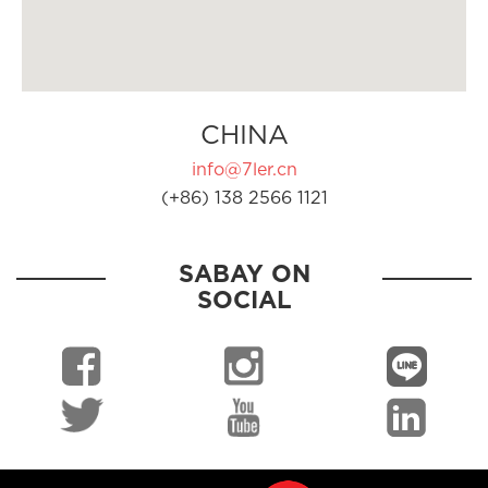
CHINA
info@7ler.cn
(+86) 138 2566 1121
SABAY ON
SOCIAL