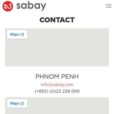
Tog
nav
CONTACT
PHNOM PENH
info@sabay.com
(+855) (0)23 228 000