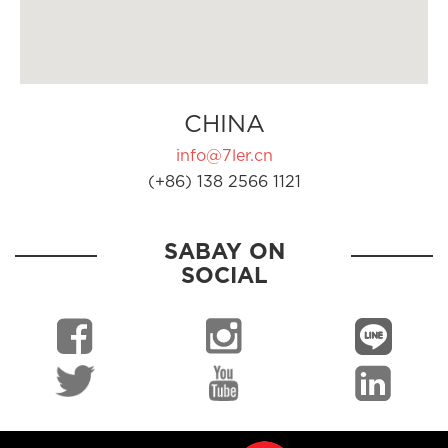
CHINA
info@7ler.cn
(+86) 138 2566 1121
SABAY ON
SOCIAL