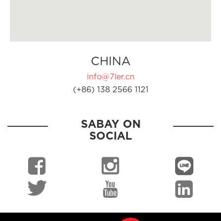
CHINA
info@7ler.cn
(+86) 138 2566 1121
SABAY ON
SOCIAL