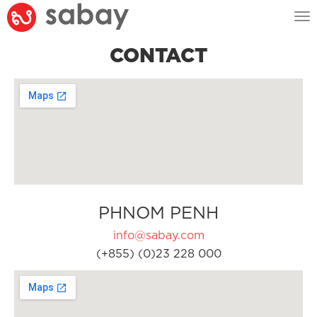
Tog
nav
CONTACT
PHNOM PENH
info@sabay.com
(+855) (0)23 228 000