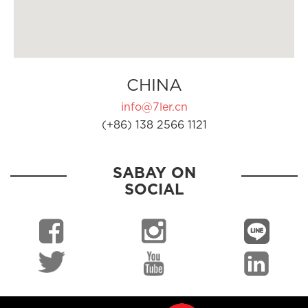
CHINA
info@7ler.cn
(+86) 138 2566 1121
SABAY ON
SOCIAL