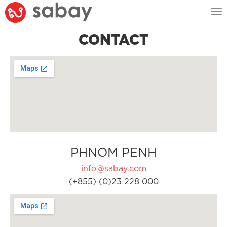
Tog
nav
CONTACT
PHNOM PENH
info@sabay.com
(+855) (0)23 228 000