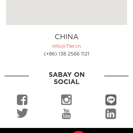
CHINA
info@7ler.cn
(+86) 138 2566 1121
SABAY ON
SOCIAL