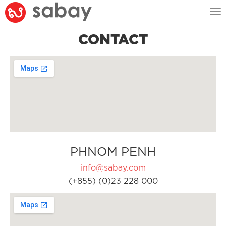
Tog
nav
CONTACT
PHNOM PENH
info@sabay.com
(+855) (0)23 228 000