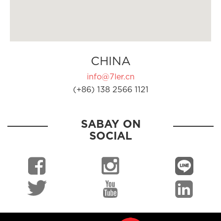
CHINA
info@7ler.cn
(+86) 138 2566 1121
SABAY ON
SOCIAL