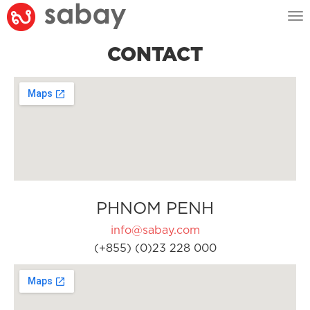
Tog
nav
CONTACT
PHNOM PENH
info@sabay.com
(+855) (0)23 228 000