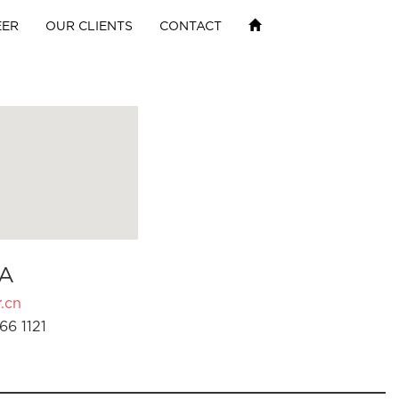
EER
OUR CLIENTS
CONTACT
A
.cn
66 1121