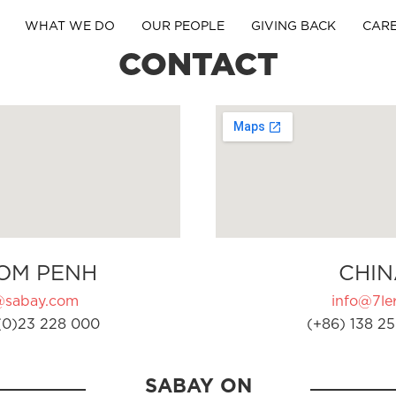
WHAT WE DO
OUR PEOPLE
GIVING BACK
CAR
CONTACT
OM PENH
CHIN
@sabay.com
info@7ler
(0)23 228 000
(+86) 138 25
SABAY ON