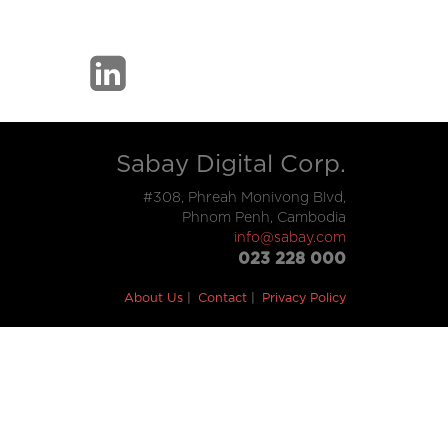
Sabay Digital Corp.
#308, Phreah Monivong Blvd,
Phnom Penh, Cambodia
info@sabay.com
023 228 000
About Us
Contact
Privacy Policy