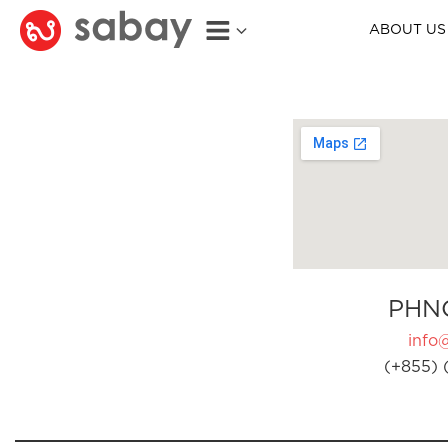
ABOUT US
PHN
info
(+855) 