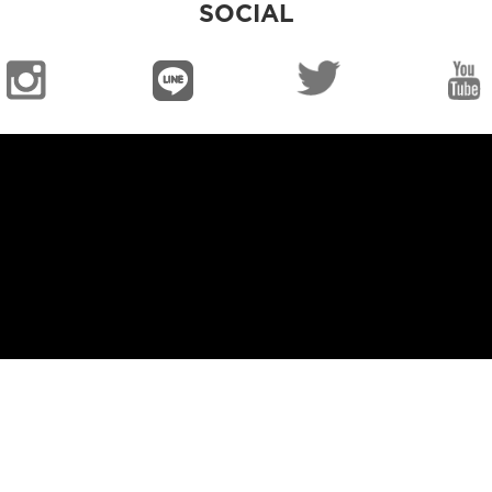
SOCIAL