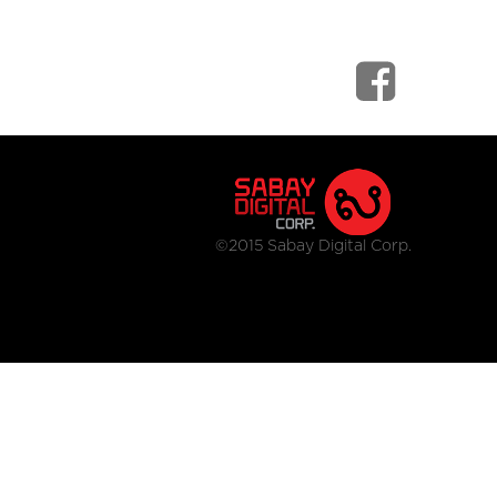
©2015 Sabay Digital Corp.