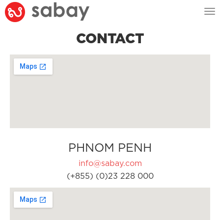
Tog
nav
CONTACT
PHNOM PENH
info@sabay.com
(+855) (0)23 228 000