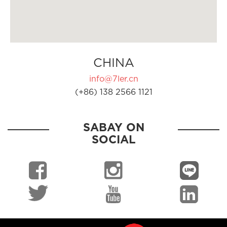
CHINA
info@7ler.cn
(+86) 138 2566 1121
SABAY ON
SOCIAL