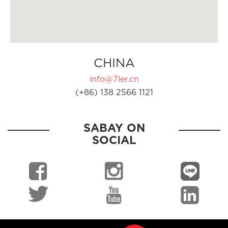
CHINA
info@7ler.cn
(+86) 138 2566 1121
SABAY ON
SOCIAL