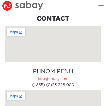
Tog
nav
CONTACT
PHNOM PENH
info@sabay.com
(+855) (0)23 228 000