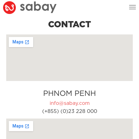
Tog
nav
CONTACT
PHNOM PENH
info@sabay.com
(+855) (0)23 228 000