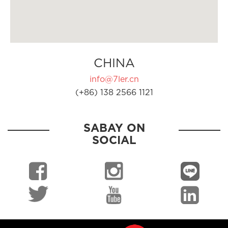
CHINA
info@7ler.cn
(+86) 138 2566 1121
SABAY ON
SOCIAL