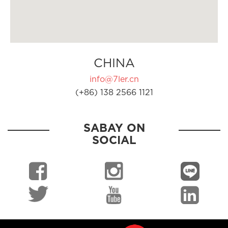
CHINA
info@7ler.cn
(+86) 138 2566 1121
SABAY ON
SOCIAL