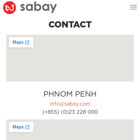
Tog
nav
CONTACT
PHNOM PENH
info@sabay.com
(+855) (0)23 228 000