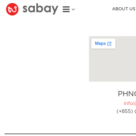
ABOUT US
PHN
info
(+855) 