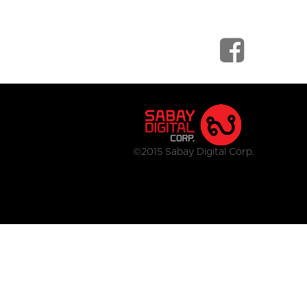
©2015 Sabay Digital Corp.