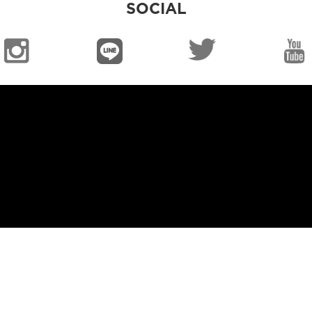
SOCIAL