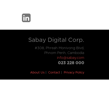
Sabay Digital Corp.
#308, Phreah Monivong Blvd,
Phnom Penh, Cambodia
info@sabay.com
023 228 000
About Us
Contact
Privacy Policy