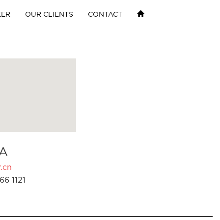
EER
OUR CLIENTS
CONTACT
A
.cn
66 1121