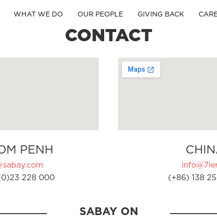
WHAT WE DO
OUR PEOPLE
GIVING BACK
CAR
CONTACT
OM PENH
CHIN
@sabay.com
info@7ler
(0)23 228 000
(+86) 138 25
SABAY ON