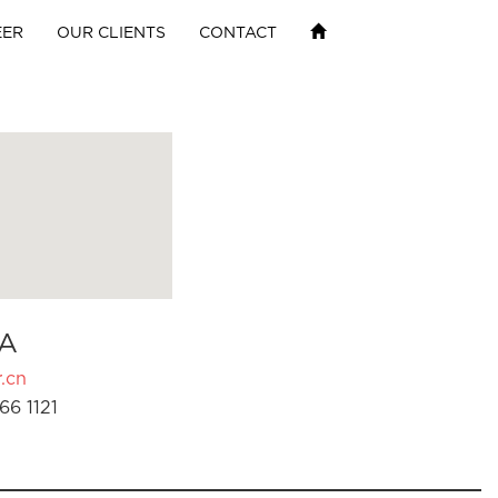
EER
OUR CLIENTS
CONTACT
A
.cn
66 1121