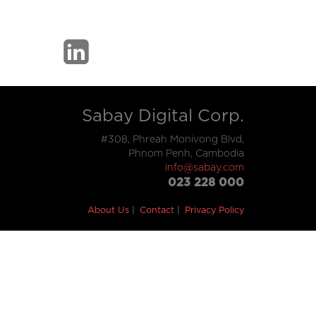
Sabay Digital Corp.
#308, Phreah Monivong Blvd,
Phnom Penh, Cambodia
info@sabay.com
023 228 000
About Us
Contact
Privacy Policy