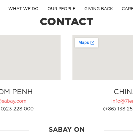
WHAT WE DO
OUR PEOPLE
GIVING BACK
CAR
CONTACT
OM PENH
CHIN
@sabay.com
info@7ler
(0)23 228 000
(+86) 138 25
SABAY ON