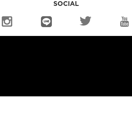
SOCIAL