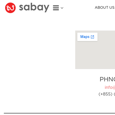
ABOUT US
PHN
info
(+855) 