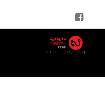
©2015 Sabay Digital Corp.