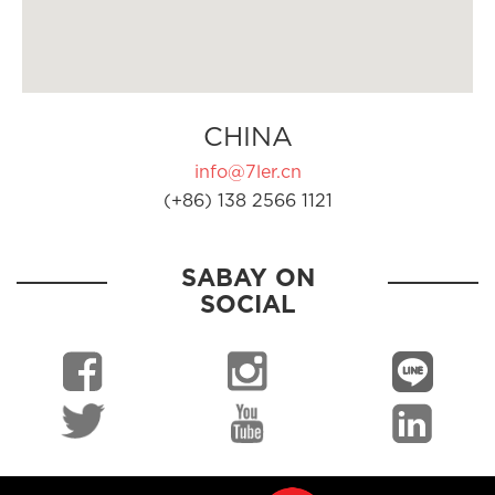
CHINA
info@7ler.cn
(+86) 138 2566 1121
SABAY ON
SOCIAL