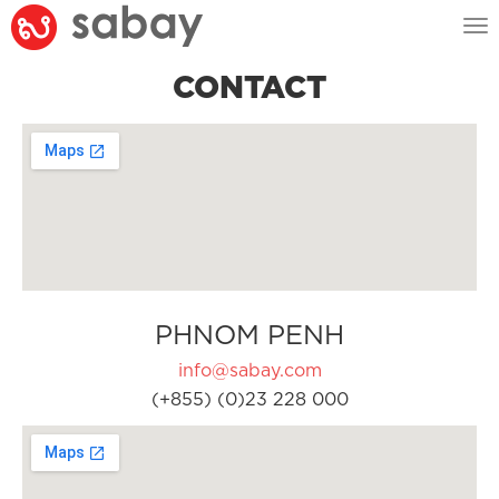
Tog
nav
CONTACT
PHNOM PENH
info@sabay.com
(+855) (0)23 228 000