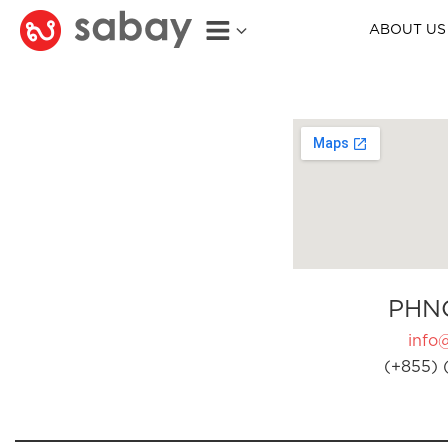
ABOUT US
PHN
info
(+855) 