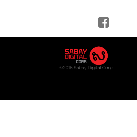
©2015 Sabay Digital Corp.