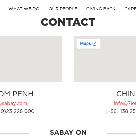
WHAT WE DO
OUR PEOPLE
GIVING BACK
CAR
CONTACT
OM PENH
CHIN
@sabay.com
info@7ler
(0)23 228 000
(+86) 138 25
SABAY ON