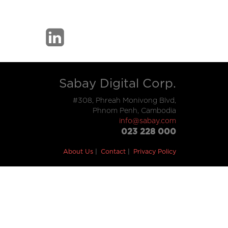
Sabay Digital Corp.
#308, Phreah Monivong Blvd,
Phnom Penh, Cambodia
info@sabay.com
023 228 000
About Us
Contact
Privacy Policy