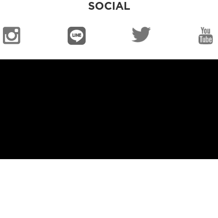
SOCIAL