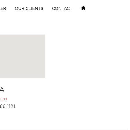
EER
OUR CLIENTS
CONTACT
A
.cn
66 1121