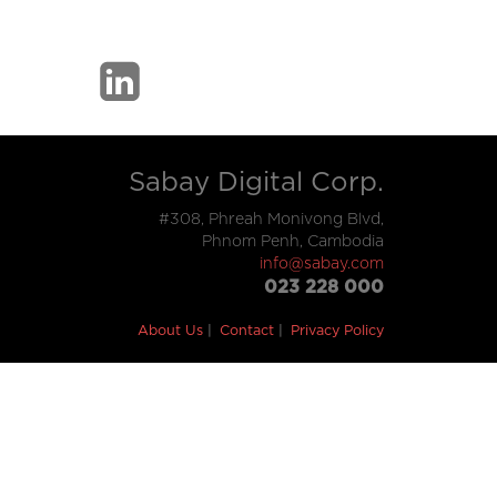
Sabay Digital Corp.
#308, Phreah Monivong Blvd,
Phnom Penh, Cambodia
info@sabay.com
023 228 000
About Us
Contact
Privacy Policy