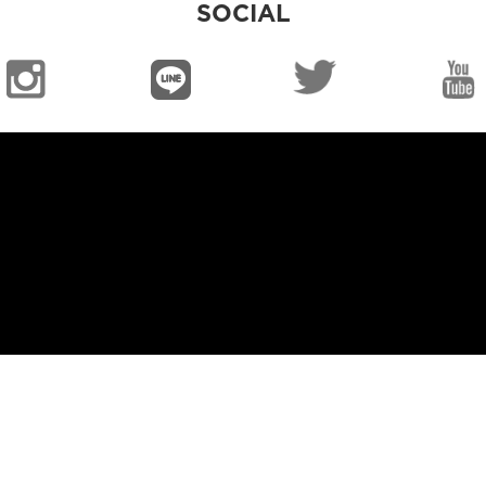
SOCIAL