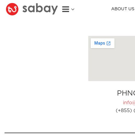
ABOUT US
PHN
info
(+855) 