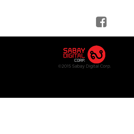
©2015 Sabay Digital Corp.