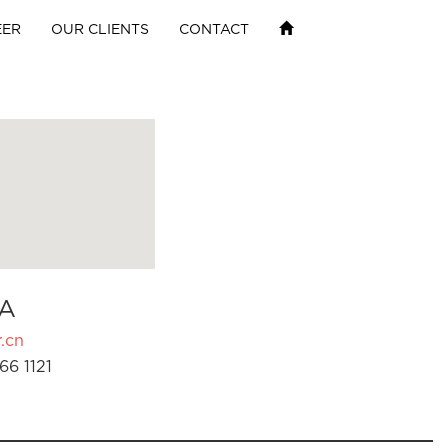
EER
OUR CLIENTS
CONTACT
A
.cn
66 1121