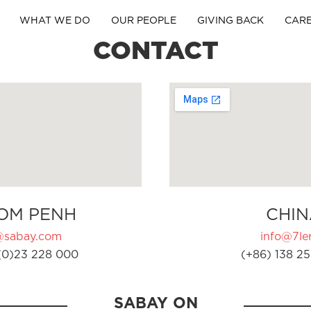
WHAT WE DO
OUR PEOPLE
GIVING BACK
CAR
CONTACT
OM PENH
CHIN
@sabay.com
info@7ler
(0)23 228 000
(+86) 138 25
SABAY ON