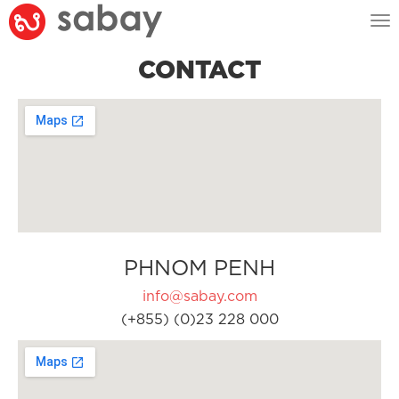
Tog
nav
CONTACT
PHNOM PENH
info@sabay.com
(+855) (0)23 228 000