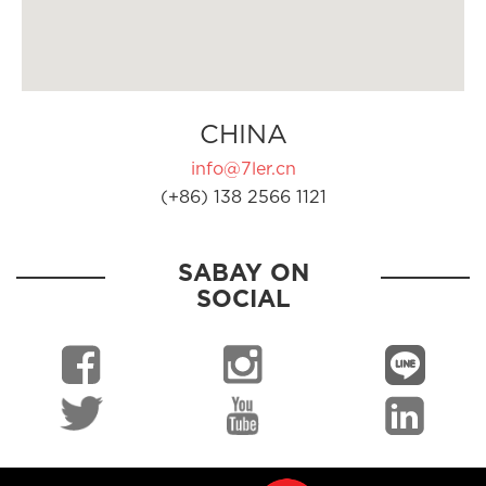
CHINA
info@7ler.cn
(+86) 138 2566 1121
SABAY ON
SOCIAL