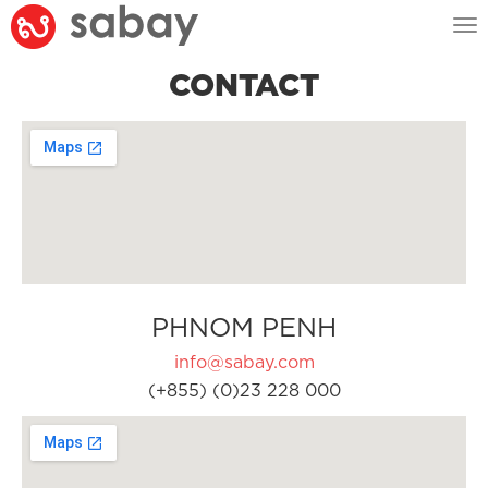
Tog
nav
CONTACT
PHNOM PENH
info@sabay.com
(+855) (0)23 228 000