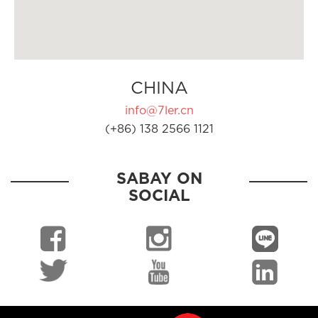
CHINA
info@7ler.cn
(+86) 138 2566 1121
SABAY ON
SOCIAL