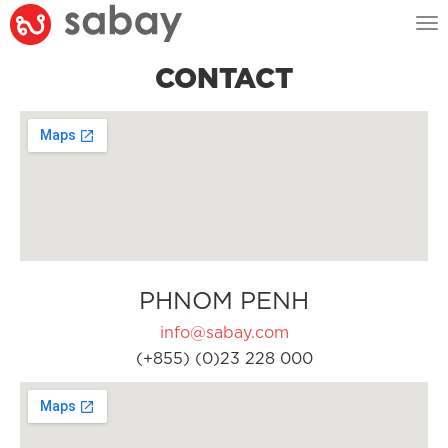
Tog
nav
CONTACT
PHNOM PENH
info@sabay.com
(+855) (0)23 228 000