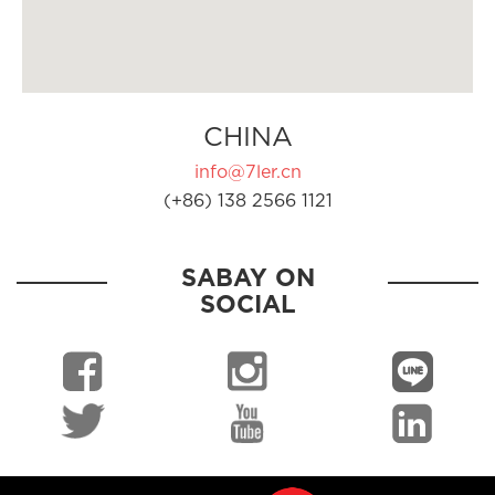
CHINA
info@7ler.cn
(+86) 138 2566 1121
SABAY ON
SOCIAL