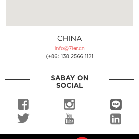
CHINA
info@7ler.cn
(+86) 138 2566 1121
SABAY ON
SOCIAL