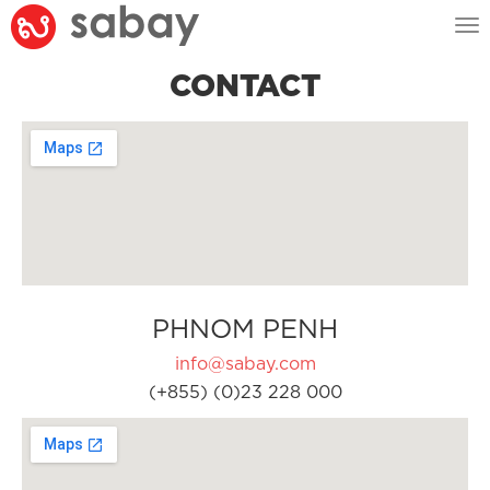
Tog
nav
CONTACT
PHNOM PENH
info@sabay.com
(+855) (0)23 228 000