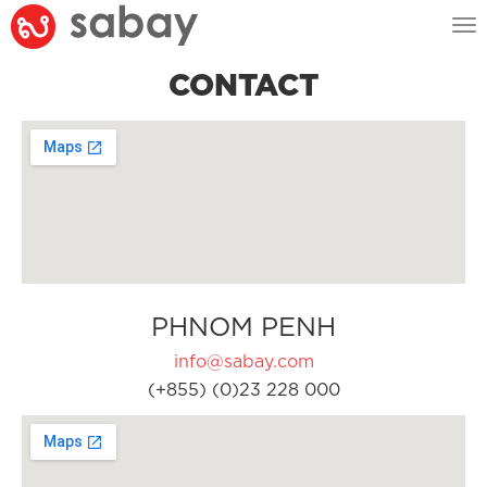
Tog
nav
CONTACT
PHNOM PENH
info@sabay.com
(+855) (0)23 228 000