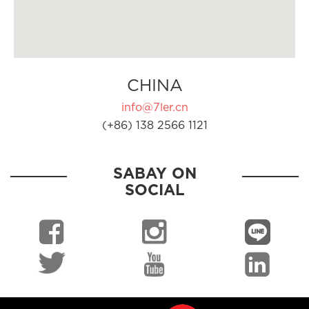
CHINA
info@7ler.cn
(+86) 138 2566 1121
SABAY ON
SOCIAL