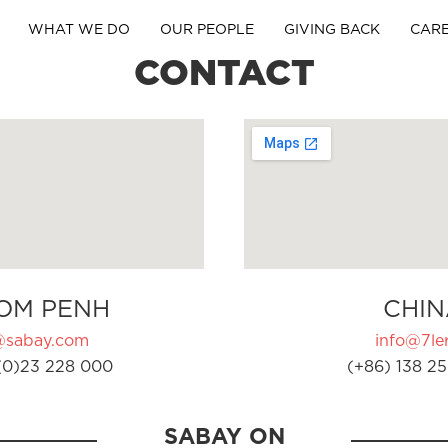
WHAT WE DO
OUR PEOPLE
GIVING BACK
CAR
CONTACT
OM PENH
CHIN
@sabay.com
info@7ler
(0)23 228 000
(+86) 138 25
SABAY ON