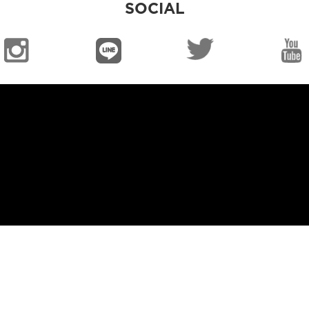
SOCIAL