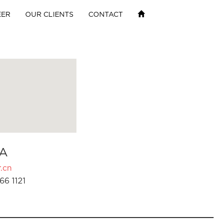
EER
OUR CLIENTS
CONTACT
A
.cn
66 1121