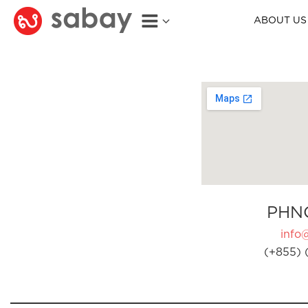
ABOUT US
PHN
info
(+855) 