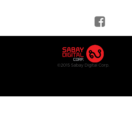
©2015 Sabay Digital Corp.