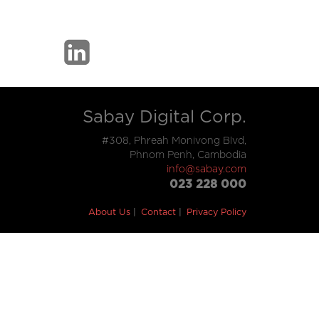
Sabay Digital Corp.
#308, Phreah Monivong Blvd,
Phnom Penh, Cambodia
info@sabay.com
023 228 000
About Us
Contact
Privacy Policy