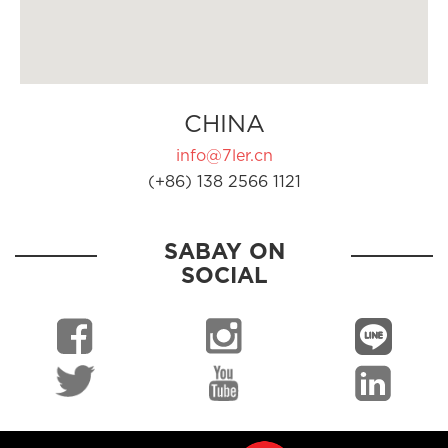
CHINA
info@7ler.cn
(+86) 138 2566 1121
SABAY ON
SOCIAL