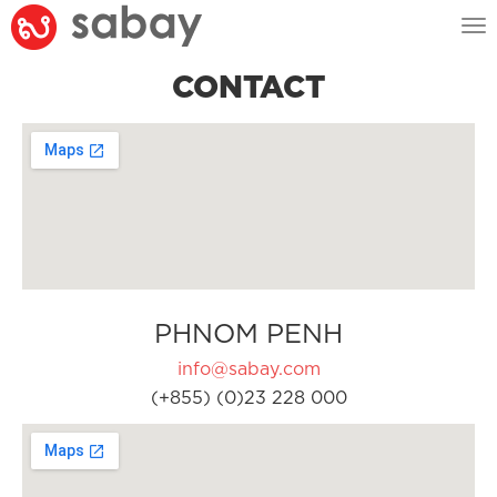
Tog
nav
CONTACT
PHNOM PENH
info@sabay.com
(+855) (0)23 228 000