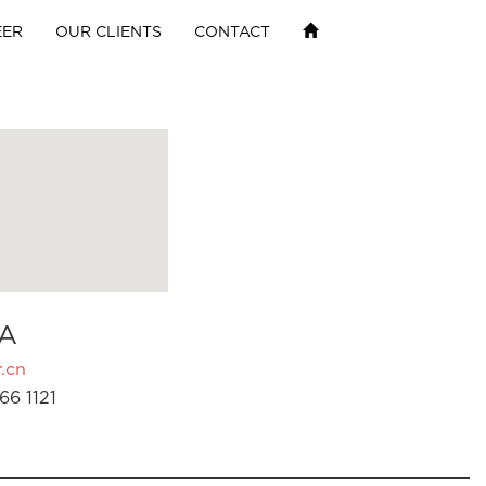
EER
OUR CLIENTS
CONTACT
A
.cn
66 1121