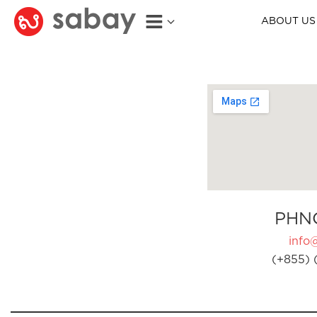
ABOUT US
PHN
info
(+855) 