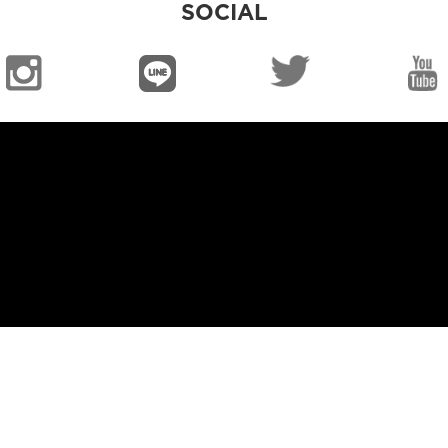
SOCIAL