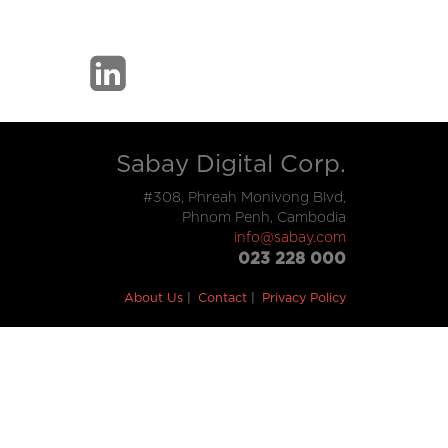
Sabay Digital Corp.
#308, Phreah Monivong Blvd,
Phnom Penh, Cambodia
info@sabay.com
023 228 000
About Us
Contact
Privacy Policy