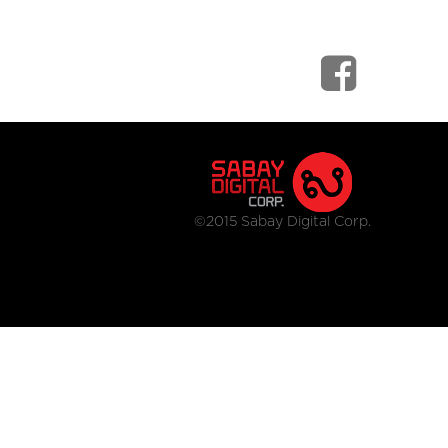
©2015 Sabay Digital Corp.