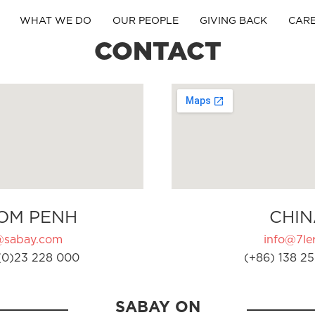
WHAT WE DO
OUR PEOPLE
GIVING BACK
CAR
CONTACT
OM PENH
CHIN
@sabay.com
info@7ler
(0)23 228 000
(+86) 138 25
SABAY ON