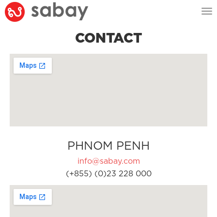
Tog
nav
CONTACT
PHNOM PENH
info@sabay.com
(+855) (0)23 228 000