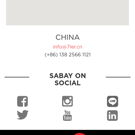
CHINA
info@7ler.cn
(+86) 138 2566 1121
SABAY ON
SOCIAL