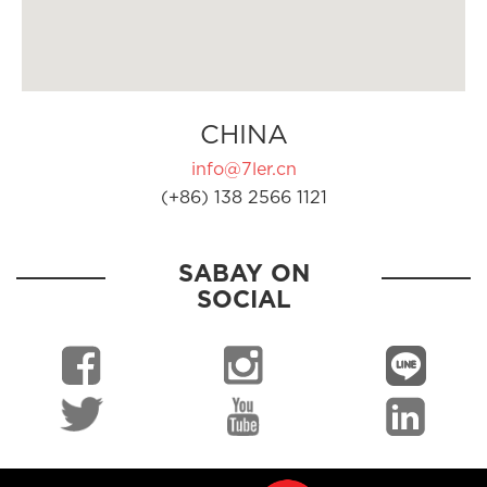
CHINA
info@7ler.cn
(+86) 138 2566 1121
SABAY ON
SOCIAL