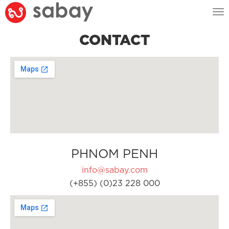
Tog
nav
CONTACT
PHNOM PENH
info@sabay.com
(+855) (0)23 228 000