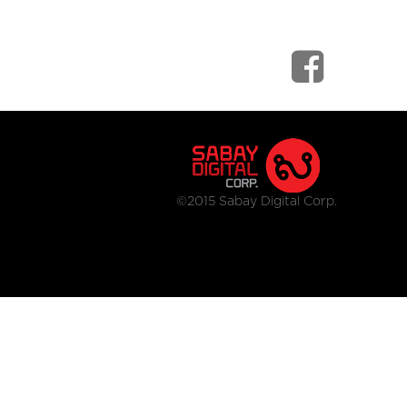
©2015 Sabay Digital Corp.