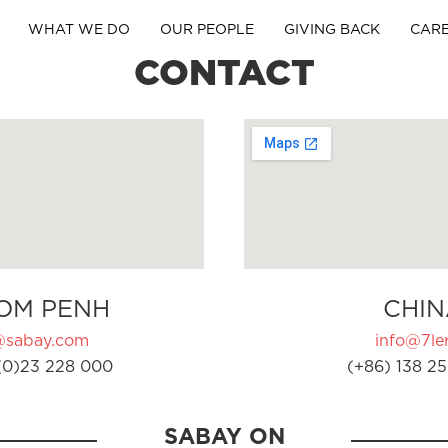
WHAT WE DO
OUR PEOPLE
GIVING BACK
CAR
CONTACT
OM PENH
CHIN
@sabay.com
info@7ler
(0)23 228 000
(+86) 138 25
SABAY ON