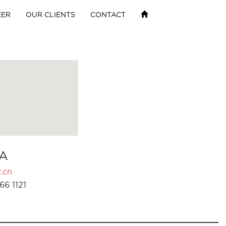
EER
OUR CLIENTS
CONTACT
A
.cn
66 1121