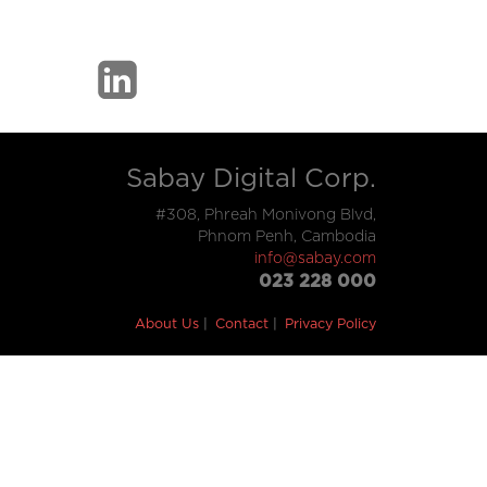
Sabay Digital Corp.
#308, Phreah Monivong Blvd,
Phnom Penh, Cambodia
info@sabay.com
023 228 000
About Us
Contact
Privacy Policy