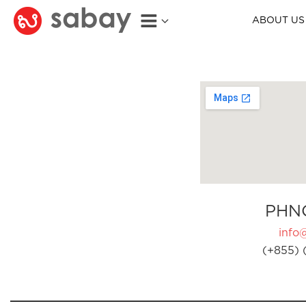
ABOUT US
PHN
info
(+855) 