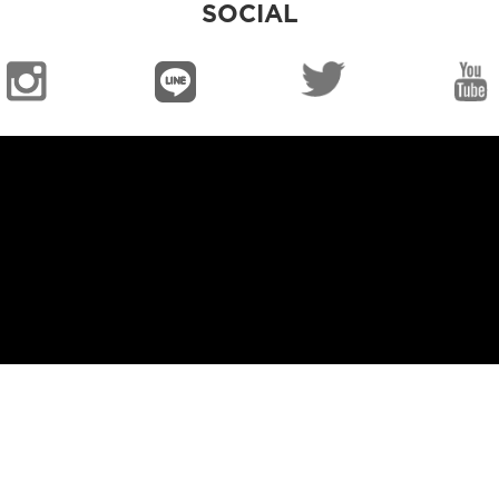
SOCIAL