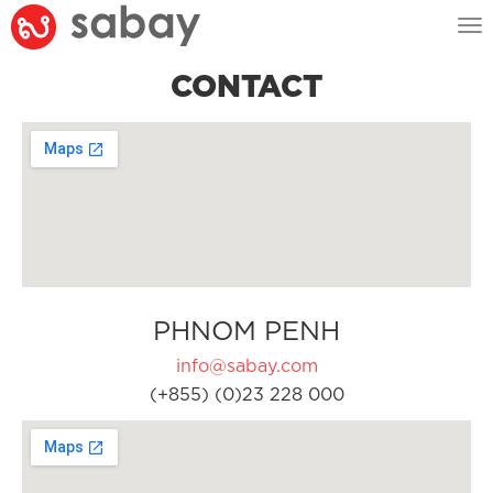
Tog
nav
CONTACT
PHNOM PENH
info@sabay.com
(+855) (0)23 228 000