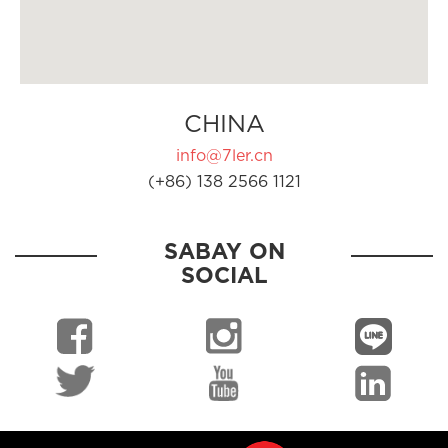
CHINA
info@7ler.cn
(+86) 138 2566 1121
SABAY ON
SOCIAL