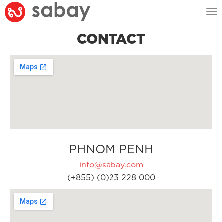
Tog
nav
CONTACT
PHNOM PENH
info@sabay.com
(+855) (0)23 228 000