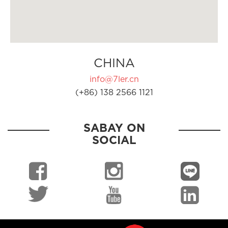
CHINA
info@7ler.cn
(+86) 138 2566 1121
SABAY ON
SOCIAL